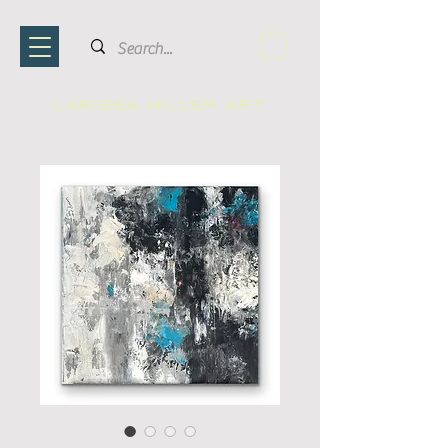
Larissa Miller ART