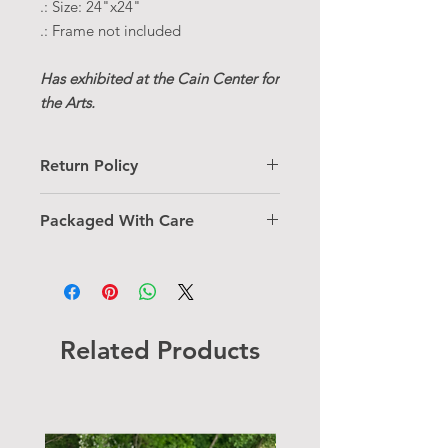
.: Size: 24"x24"
.: Frame not included
Has exhibited at the Cain Center for
the Arts.
Return Policy
Thank you for choosing a one-of-a-
Packaged With Care
kind piece! For information on my
return policy, please
click here.
Each original piece includes a
certificate of authenticity and comes
with free shipping. It is carefully
sealed to preserve its beauty for years
to come.
Related Products