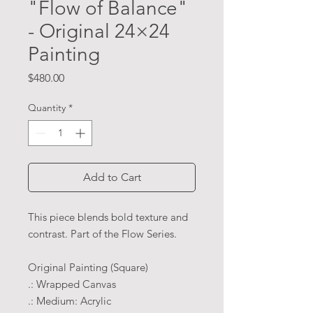
"Flow of Balance"
- Original 24×24
Painting
Price
$480.00
Quantity
*
Add to Cart
This piece blends bold texture and
contrast. Part of the Flow Series.
Original Painting (Square)
.: Wrapped Canvas
.: Medium: Acrylic